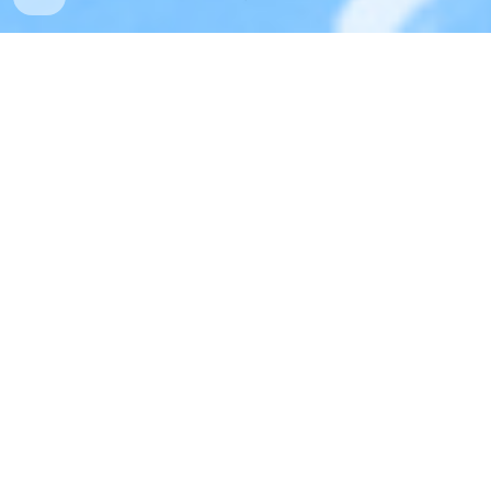
Joe Dinunzio
aka The Salty Slug
Art director by day...Fine artist, illustrator, and sculptor 
by night. Feel free to check out my shop.