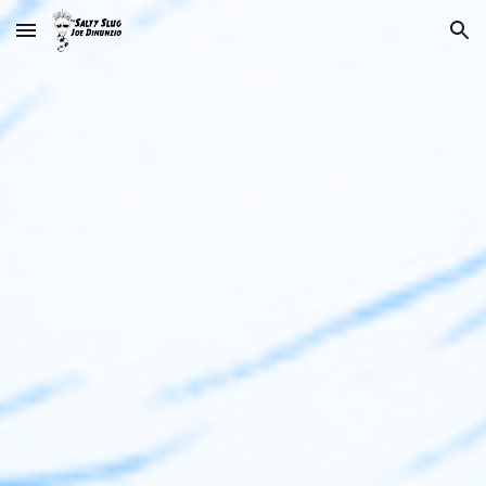
Skip to main content
Skip to navigation