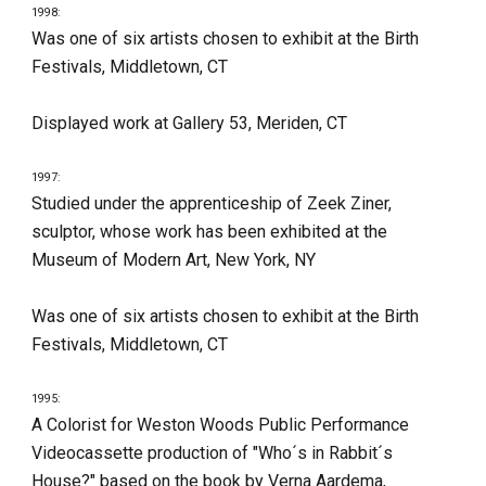
1998:
Was one of six artists chosen to exhibit at the Birth 
Festivals, Middletown, CT
Displayed work at Gallery 53, Meriden, CT
1997:
Studied under the apprenticeship of Zeek Ziner, 
sculptor, whose work has been exhibited at the 
Museum of Modern Art, New York, NY
Was one of six artists chosen to exhibit at the Birth 
Festivals, Middletown, CT
1995:
A Colorist for Weston Woods Public Performance 
Videocassette production of "Who´s in Rabbit´s 
House?" based on the book by Verna Aardema, 