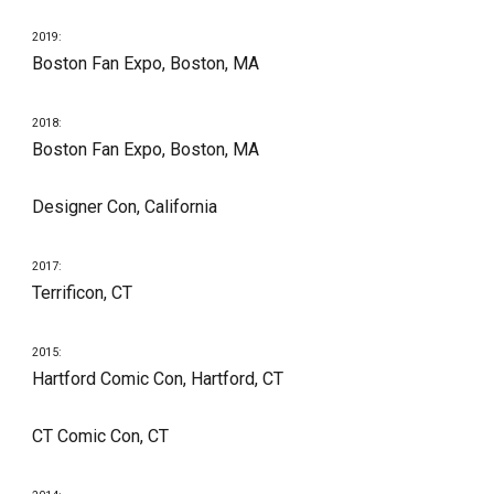
201
9
:
Boston Fan Expo, Boston, MA
201
8
:
Boston Fan Expo, Boston, MA
Designer Con, California 
201
7
:
Terrificon, CT
201
5
:
Hartford Comic Con
, Hartford, CT
CT Comic Con, CT