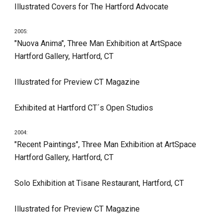
Illustrated Covers for The Hartford Advocate
2005:
"Nuova Anima", Three Man Exhibition at ArtSpace 
Hartford Gallery, Hartford, CT
Illustrated for Preview CT Magazine
Exhibited at Hartford CT´s Open Studios
2004:
"Recent Paintings", Three Man Exhibition at ArtSpace 
Hartford Gallery, Hartford, CT
Solo Exhibition at Tisane Restaurant, Hartford, CT
Illustrated for Preview CT Magazine