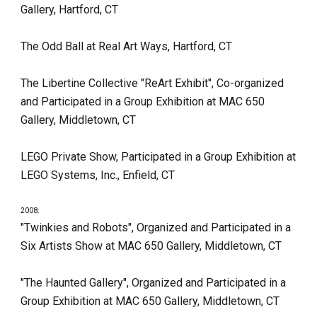
Gallery, Hartford, CT
The Odd Ball at Real Art Ways, Hartford, CT
The Libertine Collective "ReArt Exhibit", Co-organized 
and Participated in a Group Exhibition at MAC 650 
Gallery, Middletown, CT
LEGO Private Show, Participated in a Group Exhibition at 
LEGO Systems, Inc., Enfield, CT
2008:
"Twinkies and Robots", Organized and Participated in a 
Six Artists Show at MAC 650 Gallery, Middletown, CT
"The Haunted Gallery", Organized and Participated in a 
Group Exhibition at MAC 650 Gallery, Middletown, CT