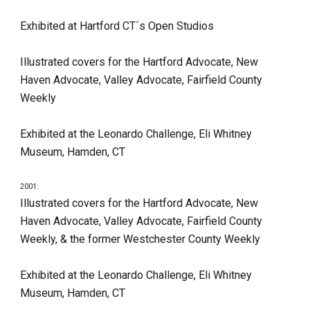
Exhibited at Hartford CT´s Open Studios
Illustrated covers for the Hartford Advocate, New 
Haven Advocate, Valley Advocate, Fairfield County 
Weekly
Exhibited at the Leonardo Challenge, Eli Whitney 
Museum, Hamden, CT
2001:
Illustrated covers for the Hartford Advocate, New 
Haven Advocate, Valley Advocate, Fairfield County 
Weekly, & the former Westchester County Weekly
Exhibited at the Leonardo Challenge, Eli Whitney 
Museum, Hamden, CT