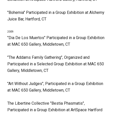
"Bohemia" Participated in a Group Exhibition at Alchemy 
Juice Bar, Hartford, CT
2009:
"Dia De Los Muertos" Participated in a Group Exhibition 
at MAC 650 Gallery, Middletown, CT
"The Addams Family Gathering", Organized and 
Participated in a Selected Group Exhibition at MAC 650 
Gallery, Middletown, CT
"Art Without Judges", Participated in a Group Exhibition 
at MAC 650 Gallery, Middletown, CT
The Libertine Collective "Bestia Phasmatis", 
Participated in a Group Exhibition at ArtSpace Hartford 