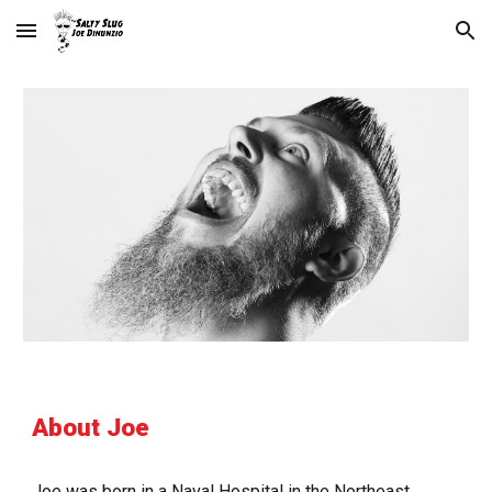
Skip to main content
Skip to navigation
About Joe
Joe was born in a Naval Hospital in the Northeast 