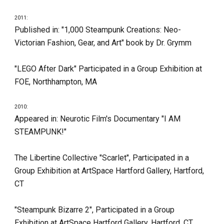
2011:
Published in: "1,000 Steampunk Creations: Neo-
Victorian Fashion, Gear, and Art" book by Dr. Grymm
"LEGO After Dark" Participated in a Group Exhibition at 
FOE, Northhampton, MA
2010:
Appeared in: Neurotic Film's Documentary "I AM 
STEAMPUNK!"
The Libertine Collective "Scarlet", Participated in a 
Group Exhibition at ArtSpace Hartford Gallery, Hartford, 
CT
"Steampunk Bizarre 2", Participated in a Group 
Exhibition at ArtSpace Hartford Gallery, Hartford, CT