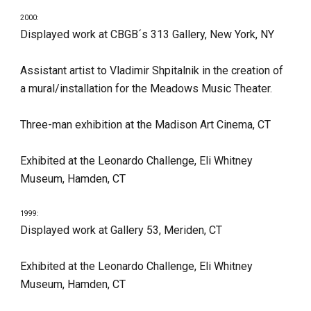
2000:
Displayed work at CBGB´s 313 Gallery, New York, NY
Assistant artist to Vladimir Shpitalnik in the creation of 
a mural/installation for the Meadows Music Theater.
Three-man exhibition at the Madison Art Cinema, CT
Exhibited at the Leonardo Challenge, Eli Whitney 
Museum, Hamden, CT
1999:
Displayed work at Gallery 53, Meriden, CT
Exhibited at the Leonardo Challenge, Eli Whitney 
Museum, Hamden, CT