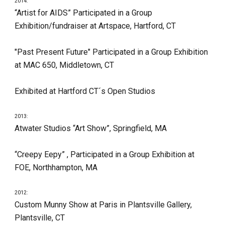
2014:
“Artist for AIDS” Participated in a Group 
Exhibition/fundraiser at Artspace, Hartford, CT
"Past Present Future" Participated in a Group Exhibition 
at MAC 650, Middletown, CT
Exhibited at Hartford CT´s Open Studios
2013:
Atwater Studios “Art Show”, Springfield, MA
“Creepy Eepy” , Participated in a Group Exhibition at 
FOE, Northhampton, MA
2012:
Custom Munny Show at Paris in Plantsville Gallery, 
Plantsville, CT