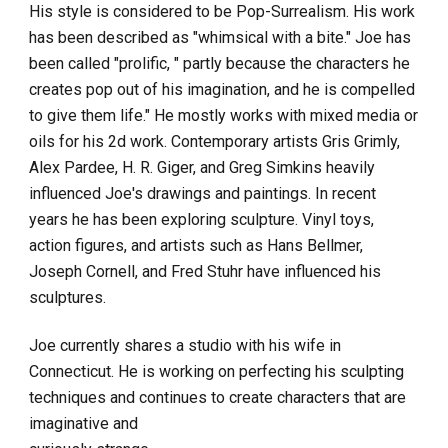
His style is considered to be Pop-Surrealism. His work 
has been described as "whimsical with a bite." Joe has 
been called "prolific, " partly because the characters he 
creates pop out of his imagination, and he is compelled 
to give them life." He mostly works with mixed media or 
oils for his 2d work. Contemporary artists Gris Grimly, 
Alex Pardee, H. R. Giger, and Greg Simkins heavily 
influenced Joe's drawings and paintings. In recent 
years he has been exploring sculpture. Vinyl toys, 
action figures, and artists such as Hans Bellmer, 
Joseph Cornell, and Fred Stuhr have influenced his 
sculptures.
Joe currently shares a studio with his wife in 
Connecticut. He is working on perfecting his sculpting 
techniques and continues to create characters that are 
imaginative and