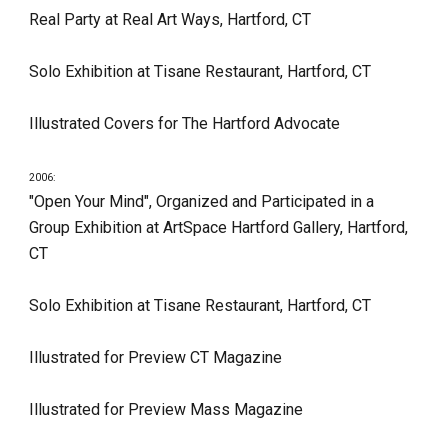
Real Party at Real Art Ways, Hartford, CT
Solo Exhibition at Tisane Restaurant, Hartford, CT
Illustrated Covers for The Hartford Advocate
2006:
"Open Your Mind", Organized and Participated in a 
Group Exhibition at ArtSpace Hartford Gallery, Hartford, 
CT
Solo Exhibition at Tisane Restaurant, Hartford, CT
Illustrated for Preview CT Magazine
Illustrated for Preview Mass Magazine