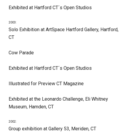
Exhibited at Hartford CT´s Open Studios
2003:
Solo Exhibition at ArtSpace Hartford Gallery, Hartford, 
CT
Cow Parade
Exhibited at Hartford CT´s Open Studios
Illustrated for Preview CT Magazine
Exhibited at the Leonardo Challenge, Eli Whitney 
Museum, Hamden, CT
2002:
Group exhibition at Gallery 53, Meriden, CT