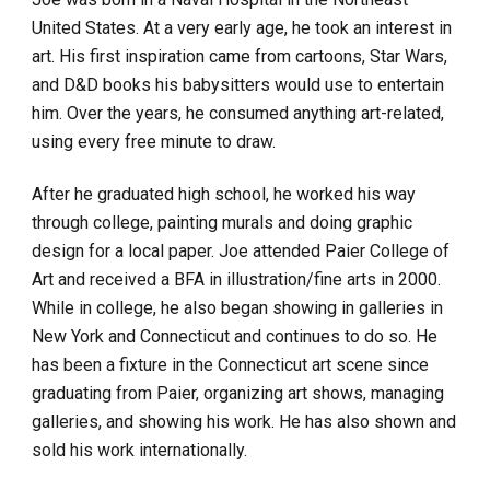
United States. At a very early age, he took an interest in 
art. His first inspiration came from cartoons, Star Wars, 
and D&D books his babysitters would use to entertain 
him. Over the years, he consumed anything art-related, 
using every free minute to draw.
After he graduated high school, he worked his way 
through college, painting murals and doing graphic 
design for a local paper. Joe attended Paier College of 
Art and received a BFA in illustration/fine arts in 2000. 
While in college, he also began showing in galleries in 
New York and Connecticut and continues to do so. He 
has been a fixture in the Connecticut art scene since 
graduating from Paier, organizing art shows, managing 
galleries, and showing his work. He has also shown and 
sold his work internationally.