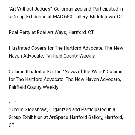
"Art Without Judges", Co-organized and Participated in 
a Group Exhibition at MAC 650 Gallery, Middletown, CT
Real Party at Real Art Ways, Hartford, CT
Illustrated Covers for The Hartford Advocate, The New 
Haven Advocate, Fairfield County Weekly
Column Illustrator For the "News of the Weird" Column 
for The Hartford Advocate, The New Haven Advocate, 
Fairfield County Weekly
2007:
"Circus Sideshow", Organized and Participated in a 
Group Exhibition at ArtSpace Hartford Gallery, Hartford, 
CT