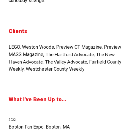
curiously strange.
Clients
LEGO, 
Weston Woods
, 
Preview CT Magazine
, 
Preview 
The Hartford Advocate
The New 
MASS
 Magazine
, 
, 
Haven Advocate
The Valley Advocate
, 
, 
Fairfield County 
Weekly
, 
Westchester County Weekly
What I've Been Up to...
20
22
:
Boston Fan Expo, Boston, MA